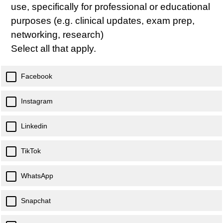
use, specifically for professional or educational
purposes (e.g. clinical updates, exam prep,
networking, research)
Select all that apply.
Facebook
Instagram
Linkedin
TikTok
WhatsApp
Snapchat