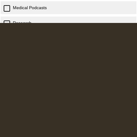
Medical Podcasts
Research
Advice from Seniors/ Consultants
Career / Training pathway information
Other (Please Specify)