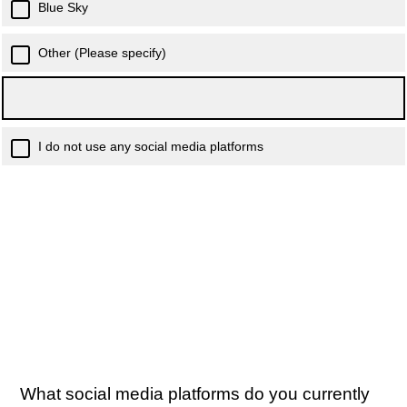
Blue Sky
Other (Please specify)
I do not use any social media platforms
What social media platforms do you currently