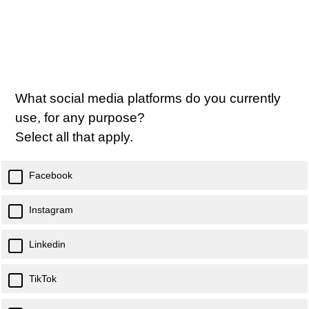
What social media platforms do you currently
use, for any purpose?
Select all that apply.
Facebook
Instagram
Linkedin
TikTok