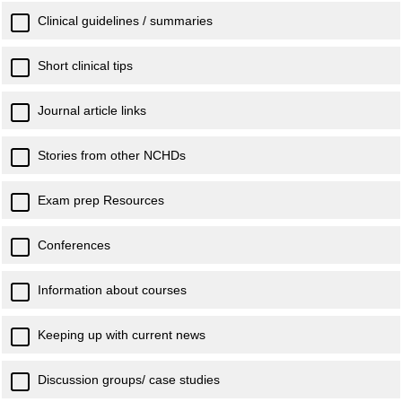
Clinical guidelines / summaries
Short clinical tips
Journal article links
Stories from other NCHDs
Exam prep Resources
Conferences
Information about courses
Keeping up with current news
Discussion groups/ case studies