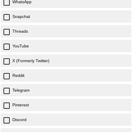
WhatsApp
Snapchat
Threads
YouTube
X (Formerly Twitter)
Reddit
Telegram
Pinterest
Discord