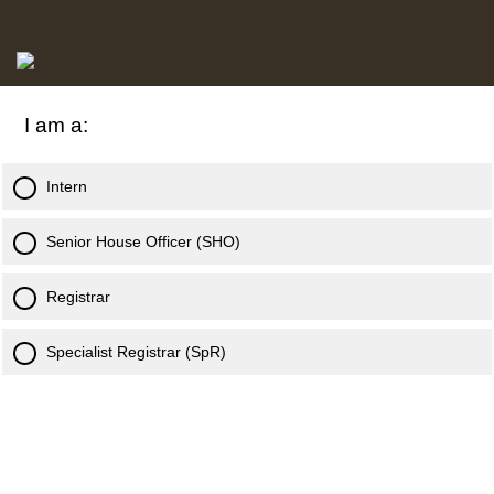
I am a:
Intern
Senior House Officer (SHO)
Registrar
Specialist Registrar (SpR)