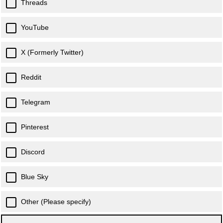
Threads
YouTube
X (Formerly Twitter)
Reddit
Telegram
Pinterest
Discord
Blue Sky
Other (Please specify)