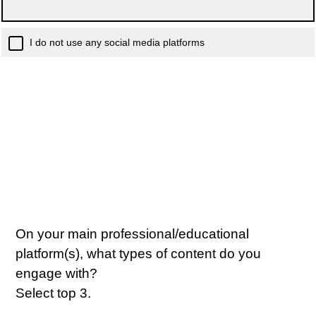
I do not use any social media platforms
On your main professional/educational
platform(s), what types of content do you
engage with?
Select top 3.