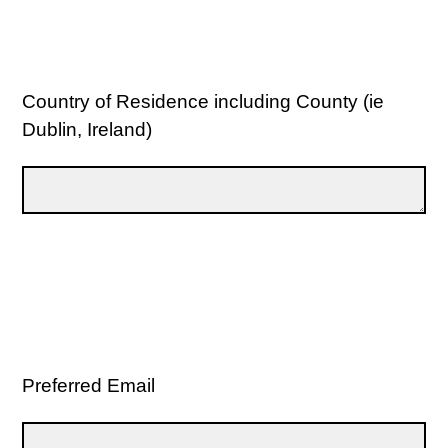
Country of Residence including County (ie
Dublin, Ireland)
Preferred Email