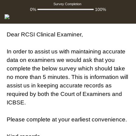
Survey Completion
0%
100%
Dear RCSI Clinical Examiner,
In order to assist us with maintaining accurate
data on examiners we would ask that you
complete the below survey which should take
no more than 5 minutes. This is information will
assist us in keeping accurate records as
required by both the Court of Examiners and
ICBSE.
Please complete at your earliest convenience.