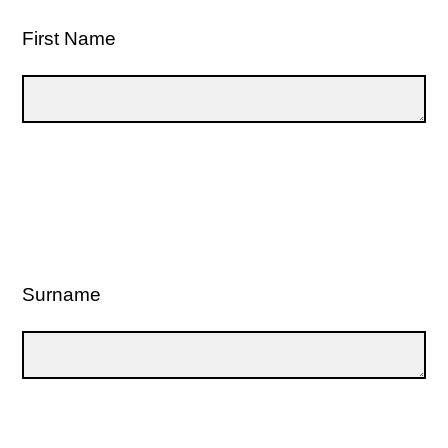
First Name
Surname