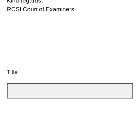
Kind regards,
RCSI Court of Examiners
Title