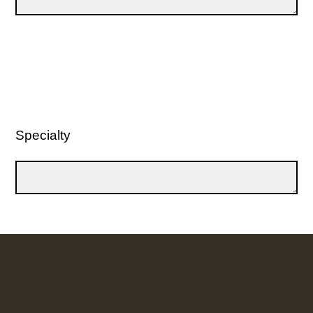
Specialty